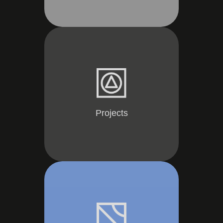
Projects