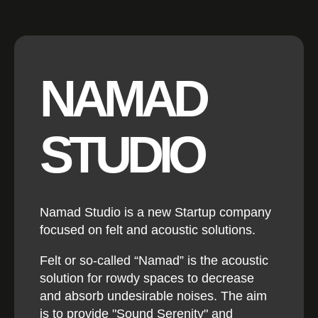
NAMAD
STUDIO
Namad Studio is a new Startup company
focused on felt and acoustic solutions.
Felt or so-called “Namad” is the acoustic
solution for rowdy spaces to decrease
and absorb undesirable noises. The aim
is to provide "Sound Serenity" and