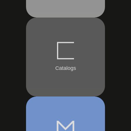
Catalogs