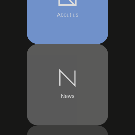
About us
News