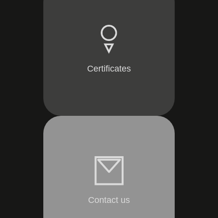
Certificates
Contact us