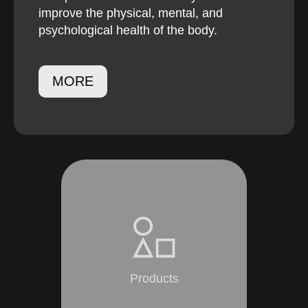
improve the physical, mental, and
psychological health of the body.
MORE
Products