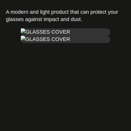
A modern and light product that can protect your
Certificates
glasses against impact and dust.
Contact us