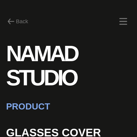
Back
NAMAD
News
STUDIO
PRODUCT
GLASSES COVER