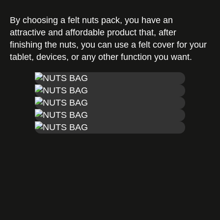
By choosing a felt nuts pack, you have an
Certificates
attractive and affordable product that, after
finishing the nuts, you can use a felt cover for your
tablet, devices, or any other function you want.
Contact us