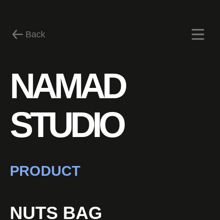
Back
NAMAD
News
STUDIO
PRODUCT
NUTS BAG