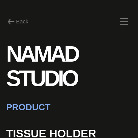
Back
NAMAD
News
STUDIO
PRODUCT
TISSUE HOLDER