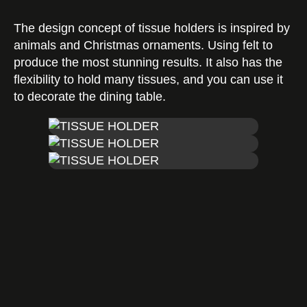
The design concept of tissue holders is inspired by
Certificates
animals and Christmas ornaments. Using felt to
produce the most stunning results. It also has the
flexibility to hold many tissues, and you can use it
to decorate the dining table.
Contact us