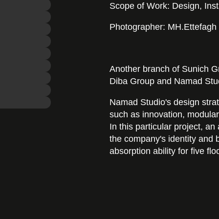
Scope of Work: Design, Inst
Photographer: MH.Ettefagh
Another branch of Sunich G
Diba Group and Namad Stud
Namad Studio's design strat
such as innovation, modularity
In this particular project, 
the company's identity and b
absorption ability for five flo