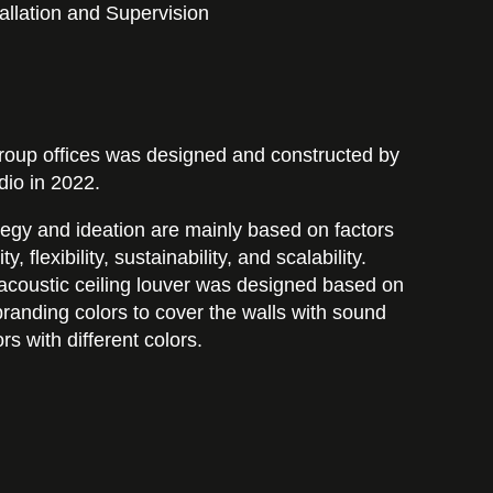
allation and Supervision
roup offices was designed and constructed by
io in 2022.
egy and ideation are mainly based on factors
, flexibility, sustainability, and scalability.
an acoustic ceiling louver was designed based on
randing colors to cover the walls with sound
ors with different colors.