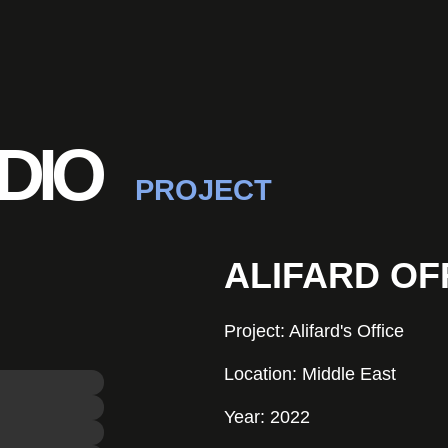
DIO
PROJECT
ALIFARD OF
Project: Alifard's Office
Location: Middle East
Year: 2022