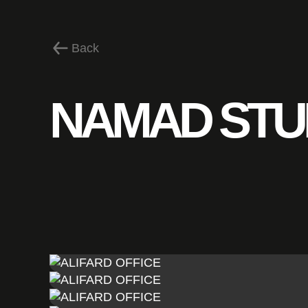
Back
NAMAD STU