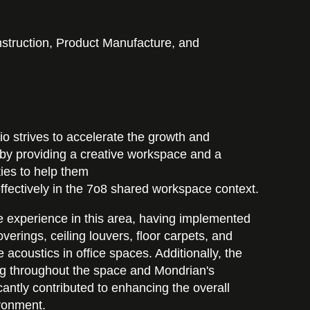
struction, Product Manufacture, and
o strives to accelerate the growth and
by providing a creative workspace and a
ities to help them
fectively in the 7o8 shared workspace context.
 experience in this area, having implemented
verings, ceiling louvers, floor carpets, and
e acoustics in office spaces. Additionally, the
ting throughout the space and Mondrian's
cantly contributed to enhancing the overall
ironment.