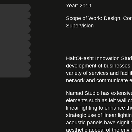
Year: 2019
Scope of Work: Design, Con
Supervision
HaftOHasht Innovation Studi
development of businesses 
variety of services and facil
network and communicate ef
Namad Studio has extensive
elements such as felt wall co
linear lighting to enhance th
strategic use of linear ligh
acoustic panels have signifi
aesthetic appeal of the env