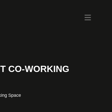
T CO-WORKING
king Space