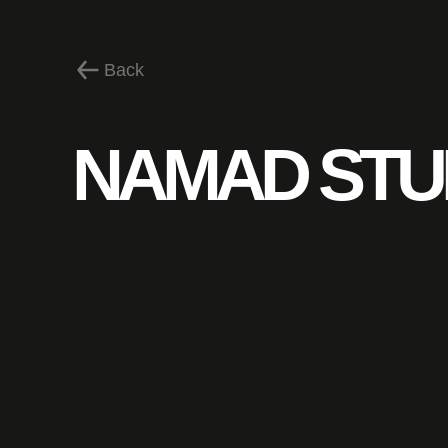
Back
NAMAD STU