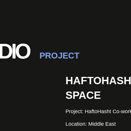
DIO
PROJECT
HAFTOHASH
SPACE
Project: HaftoHasht Co-wor
Location: Middle East