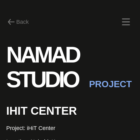
Back
Certificates
NAMAD
STUDIO
PROJECT
IHIT CENTER
Contact us
Project: iHiT Center