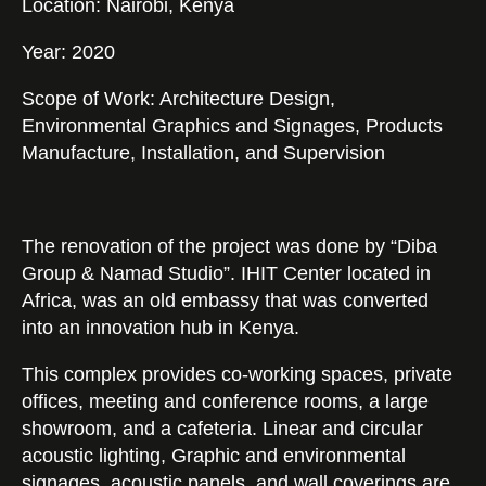
Location: Nairobi, Kenya
Year: 2020
Scope of Work: Architecture Design,
Environmental Graphics and Signages, Products
Manufacture, Installation, and Supervision
Catalogs
The renovation of the project was done by “Diba
Group & Namad Studio”. IHIT Center located in
Africa, was an old embassy that was converted
into an innovation hub in Kenya.
This complex provides co-working spaces, private
offices, meeting and conference rooms, a large
showroom, and a cafeteria. Linear and circular
acoustic lighting, Graphic and environmental
signages, acoustic panels, and wall coverings are