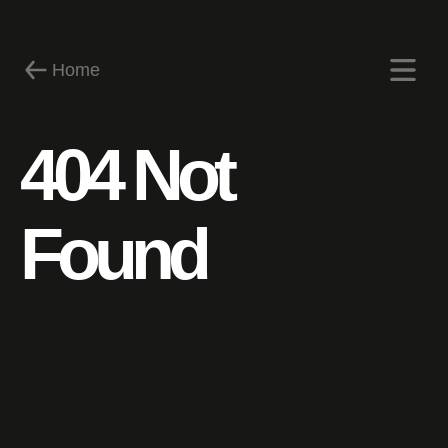
Home
404 Not
News
Found